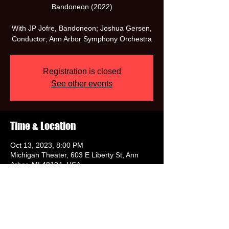
Bandoneon (2022)
With JP Jofre, Bandoneon; Joshua Gersen,
Conductor; Ann Arbor Symphony Orchestra
Registration is closed
See other events
Time & Location
Oct 13, 2023, 8:00 PM
Michigan Theater, 603 E Liberty St, Ann
Arbor, MI 48104, USA
Share this event