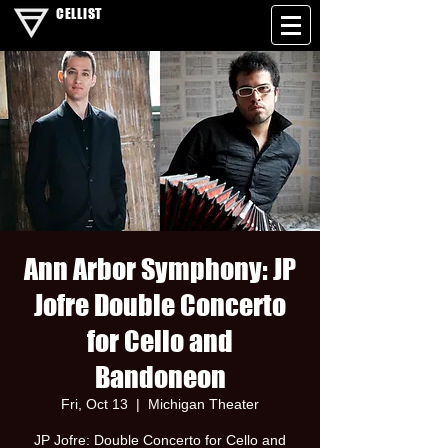
CELLIST
Ann Arbor Symphony: JP
Jofre Double Concerto
for Cello and
Bandoneon
Fri, Oct 13
  |  
Michigan Theater
JP Jofre: Double Concerto for Cello and