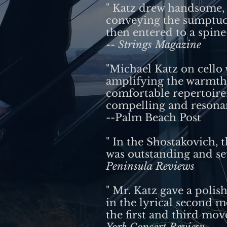
" Katz drew handsome, f
conveying the sumptuou
then entered to a spine-
--
Strings Magazine
"Michael Katz on cello 
amplifying the warmth 
comfortable repertoire.
compelling and resona
--Palm Beach Post
" In the Shostakovich, 
was outstanding and se
Peninsula Reviews
" Mr. Katz gave a polis
in the lyrical second 
the first and third mov