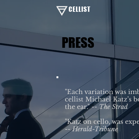
CELLIST
PRESS
​"Each variation was im
cellist Michael Katz’s 
the ear." --
The Strad
"Katz on cello, was expe
-- Herald-Tribune