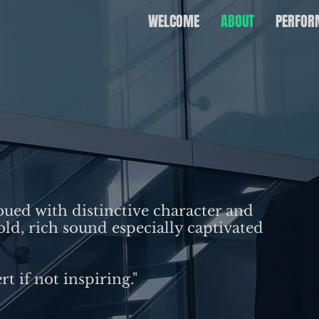
WELCOME
ABOUT
PERFOR
bued with distinctive character and
bold, rich sound especially captivated
rt if not inspiring."