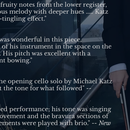
ruity notes from the lower register,
s melody with deeper hues ..... Katz
tingling effect."
was wonderful in this piece,
of his instrument in the space on the
 His pitch was excellent with a
nt bowing."
the opening cello solo by Michael Katz
t the tone for what followed"
--
hed performance; his tone was singing
movement and the bravura sections of
ements were played with brio."
-- New