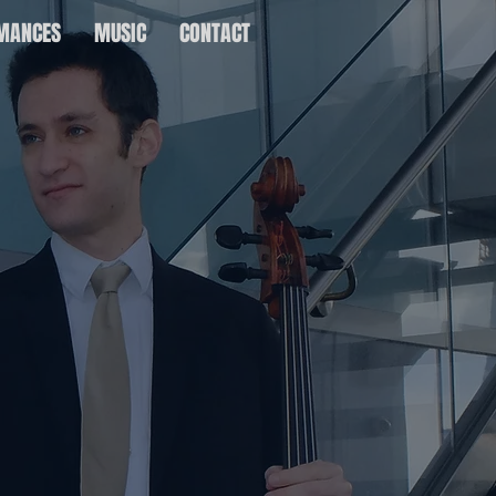
MANCES
MUSIC
CONTACT