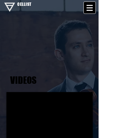
CELLIST
VIDEOS