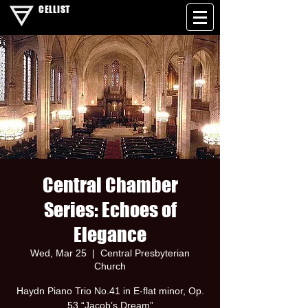
CELLIST
Central Chamber
Series: Echoes of
Elegance
Wed, Mar 25
  |  
Central Presbyterian
Church
Haydn Piano Trio No.41 in E-flat minor, Op.
53 “Jacob’s Dream”