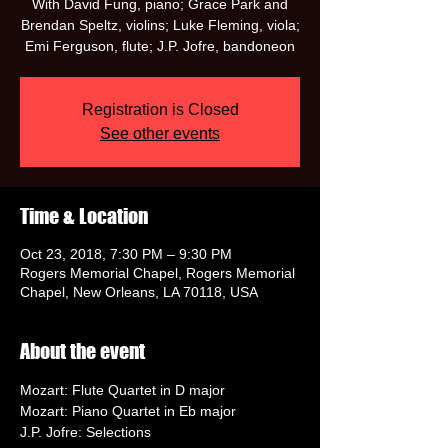
With David Fung, piano; Grace Park and
Brendan Speltz, violins; Luke Fleming, viola;
Emi Ferguson, flute; J.P. Jofre, bandoneon
Registration is Closed
See other events
Time & Location
Oct 23, 2018, 7:30 PM – 9:30 PM
Rogers Memorial Chapel, Rogers Memorial
Chapel, New Orleans, LA 70118, USA
About the event
Mozart: Flute Quartet in D major
Mozart: Piano Quartet in Eb major
J.P. Jofre: Selections