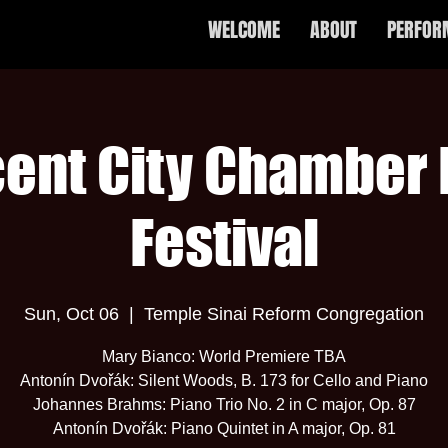
WELCOME
ABOUT
PERFOR
ent City Chamber
Festival
Sun, Oct 06
  |  
Temple Sinai Reform Congregation
Mary Bianco: World Premiere TBA
Antonín Dvořák: Silent Woods, B. 173 for Cello and Piano
Johannes Brahms: Piano Trio No. 2 in C major, Op. 87
Antonín Dvořák: Piano Quintet in A major, Op. 81