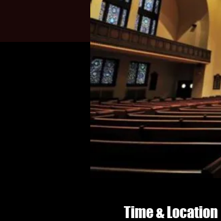
Time & Location