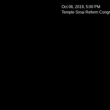
Oct 06, 2019, 5:00 PM
Temple Sinai Reform Congr