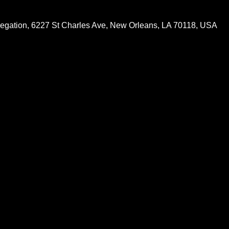
egation, 6227 St Charles Ave, New Orleans, LA 70118, USA