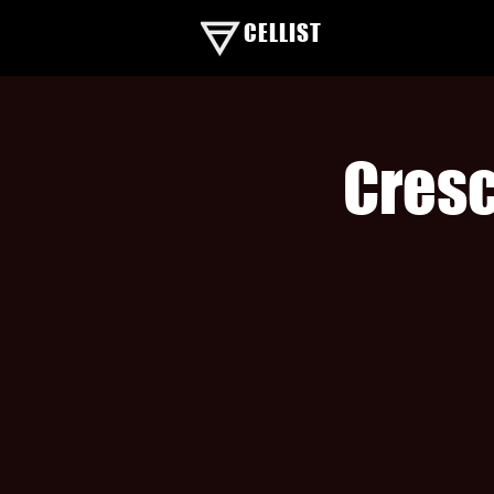
CELLIST
Cresc