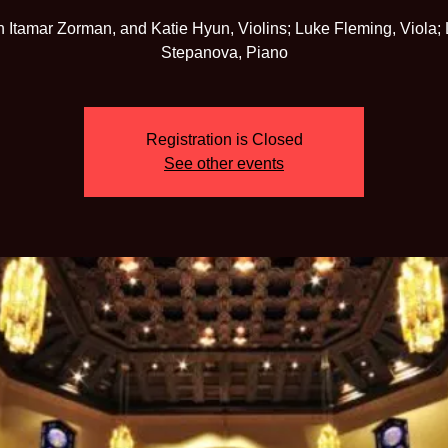
h Itamar Zorman, and Katie Hyun, Violins; Luke Fleming, Viola; 
Registration is Closed
See other events