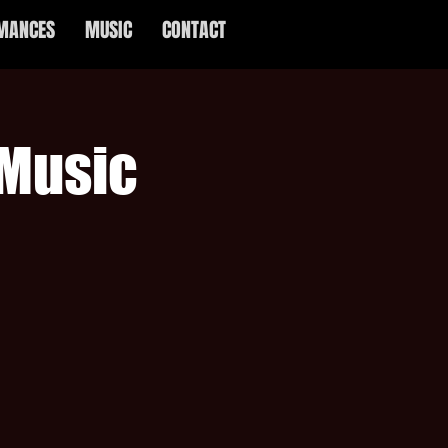
MANCES
MUSIC
CONTACT
 Music