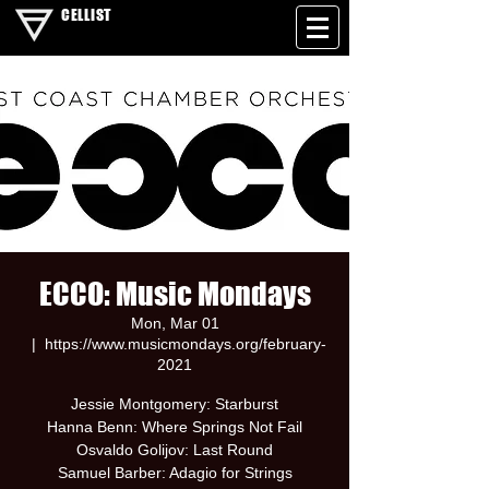
CELLIST
ECCO: Music Mondays
Mon, Mar 01
  |  
https://www.musicmondays.org/february-
2021
Jessie Montgomery: Starburst
Hanna Benn: Where Springs Not Fail
Osvaldo Golijov: Last Round
Samuel Barber: Adagio for Strings