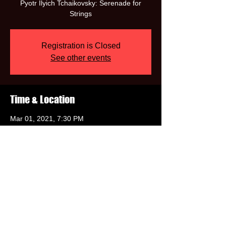
Pyotr Ilyich Tchaikovsky: Serenade for
Registration is Closed
See other events
Time & Location
Mar 01, 2021, 7:30 PM
https://www.musicmondays.org/february-
2021
Share this event