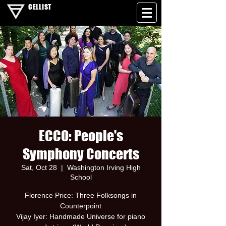
CELLIST
ECCO: People's
Symphony Concerts
Sat, Oct 28
  |  
Washington Irving High
School
Florence Price: Three Folksongs in
Counterpoint
Vijay Iyer: Handmade Universe for piano