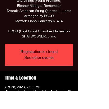
and strings (World Premiere)
Eleanor Alberga: Remember
Dvorak: American String Quartet, II: Lento
arranged by ECCO
Mozart: Piano Concerto K. 414
ECCO (East Coast Chamber Orchestra)
SHAI WOSNER, piano
Registration is closed
See other events
Time & Location
Oct 28, 2023, 7:30 PM
Washington Irving High School, 40 Irving Pl,
New York, NY 10003, USA