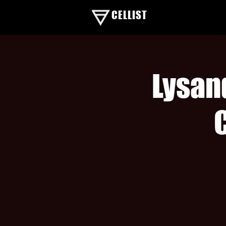
CELLIST
Lysan