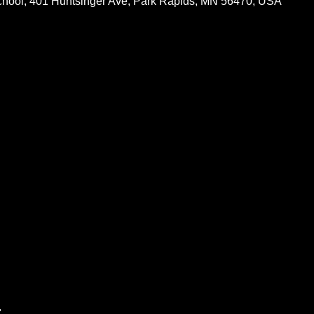
chool, 401 Huntsinger Ave, Park Rapids, MN 56470, USA