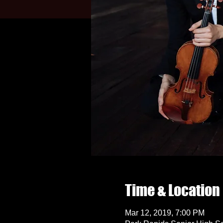
Time & Location
Mar 12, 2019, 7:00 PM