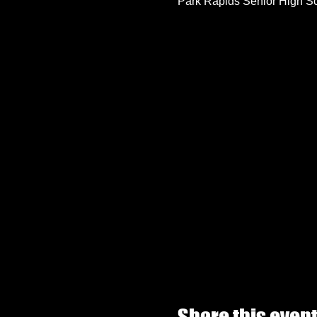
Park Rapids Senior High S