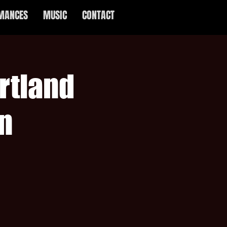
MANCES
MUSIC
CONTACT
rtland
n