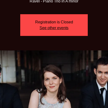
Ravel - Piano Trio in A minor
Registration is Closed
See other events