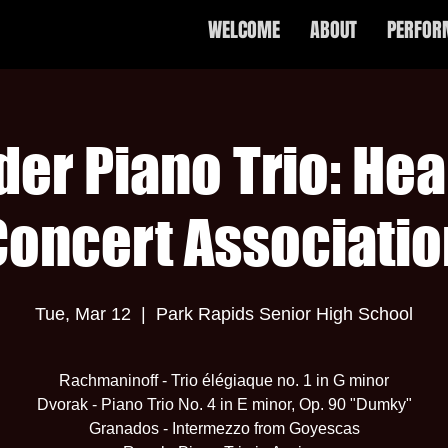
WELCOME
ABOUT
PERFOR
der Piano Trio: Hea
Concert Associatio
Tue, Mar 12
  |  
Park Rapids Senior High School
Rachmaninoff - Trio élégiaque no. 1 in G minor
Dvorak - Piano Trio No. 4 in E minor, Op. 90 "Dumky"
Granados - Intermezzo from Goyescas