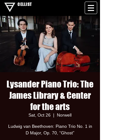
CELLIST
Lysander Piano Trio: The
James Library & Center
for the arts
Sat, Oct 26
  |  
Norwell
Ludwig van Beethoven: Piano Trio No. 1 in
D Major, Op. 70, “Ghost”