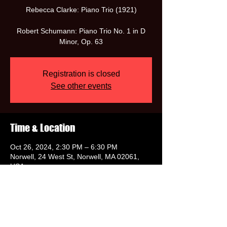
Rebecca Clarke: Piano Trio (1921)
Robert Schumann: Piano Trio No. 1 in D
Minor, Op. 63
Registration is closed
See other events
Time & Location
Oct 26, 2024, 2:30 PM – 6:30 PM
Norwell, 24 West St, Norwell, MA 02061,
USA
Share this event