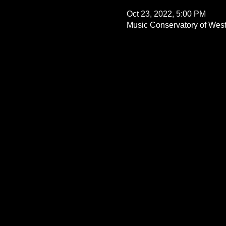
Oct 23, 2022, 5:00 PM
Music Conservatory of West