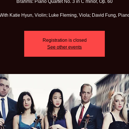
Brahms: Piano Quartet No. 3 in C minor, Op. 60
With Katie Hyun, Violin; Luke Fleming, Viola; David Fung, Pian
Registration is closed
See other events