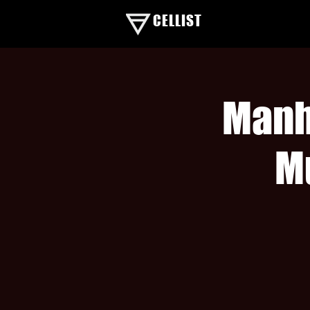
CELLIST
Manh
M