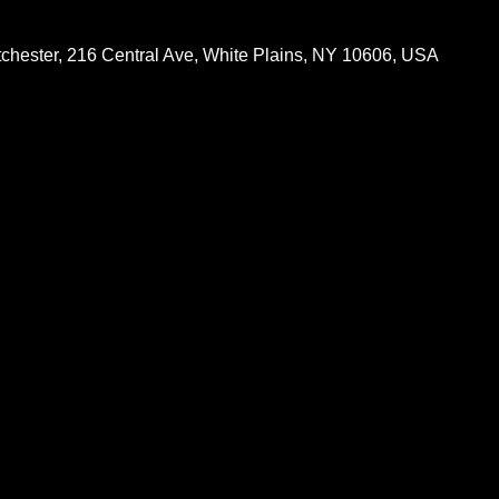
chester, 216 Central Ave, White Plains, NY 10606, USA