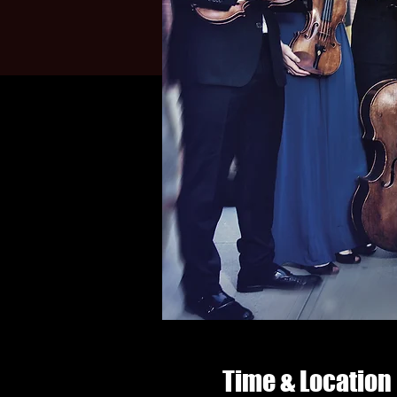
Time & Location