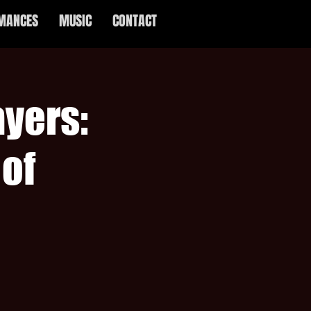
MANCES
MUSIC
CONTACT
yers:
of