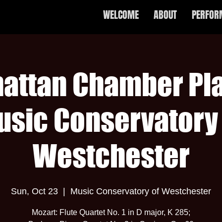
WELCOME
ABOUT
PERFOR
attan Chamber Pla
usic Conservatory 
Westchester
Sun, Oct 23
  |  
Music Conservatory of Westchester
Mozart: Flute Quartet No. 1 in D major, K 285;