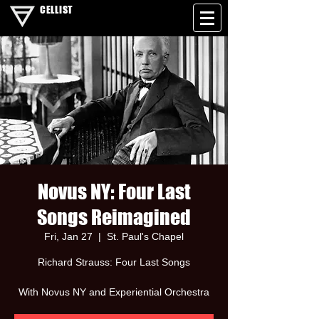
CELLIST
Novus NY: Four Last
Songs Reimagined
Fri, Jan 27
  |  
St. Paul's Chapel
Richard Strauss: Four Last Songs
With Novus NY and Experiential Orchestra