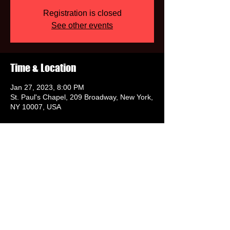
Registration is closed
See other events
Time & Location
Jan 27, 2023, 8:00 PM
St. Paul's Chapel, 209 Broadway, New York,
NY 10007, USA
Share this event