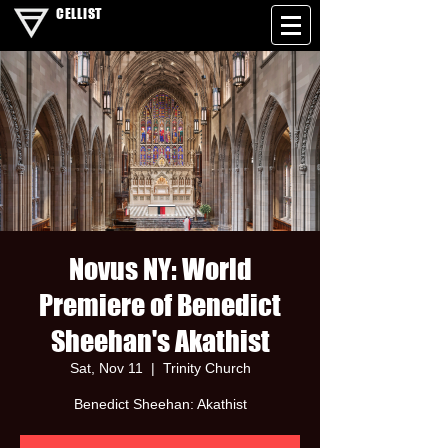
CELLIST
Novus NY: World
Premiere of Benedict
Sheehan's Akathist
Sat, Nov 11
  |  
Trinity Church
Benedict Sheehan: Akathist