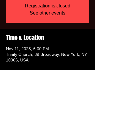
Registration is closed
See other events
Time & Location
Nov 11, 2023, 6:00 PM
Trinity Church, 89 Broadway, New York, NY
10006, USA
Share this event