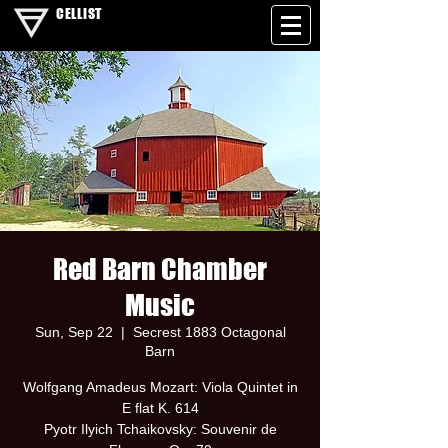
CELLIST
Red Barn Chamber
Music
Sun, Sep 22
  |  
Secrest 1883 Octagonal
Barn
Wolfgang Amadeus Mozart: Viola Quintet in
E flat K. 614
Pyotr Ilyich Tchaikovsky: Souvenir de