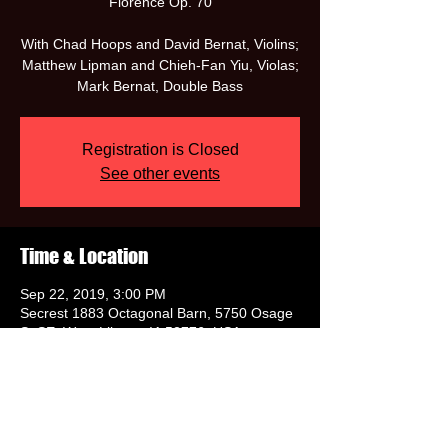
Florence Op. 70
With Chad Hoops and David Bernat, Violins;
Matthew Lipman and Chieh-Fan Yiu, Violas;
Mark Bernat, Double Bass
Registration is Closed
See other events
Time & Location
Sep 22, 2019, 3:00 PM
Secrest 1883 Octagonal Barn, 5750 Osage
St SE, West Liberty, IA 52776, USA
Share this event